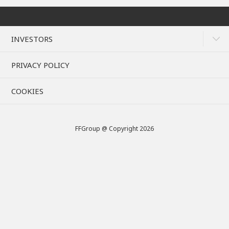
INVESTORS
PRIVACY POLICY
COOKIES
FFGroup @ Copyright 2026