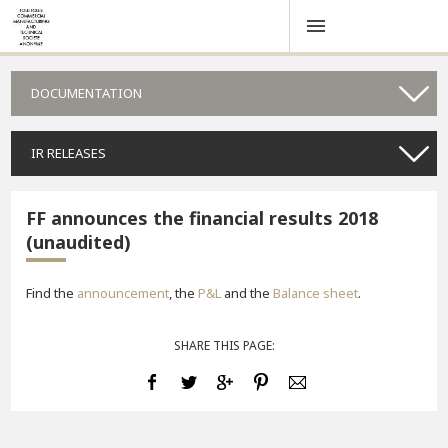
DOCUMENTATION
IR RELEASES
FF announces the financial results 2018
(unaudited)
Find the
announcement
, the
P&L
and the
Balance sheet
.
SHARE THIS PAGE: