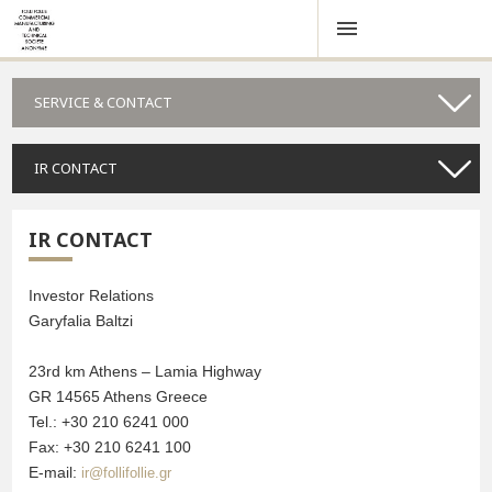
SERVICE & CONTACT
IR CONTACT
IR CONTACT
Investor Relations
Garyfalia Baltzi
23rd km Athens – Lamia Highway
GR 14565 Athens Greece
Tel.: +30 210 6241 000
Fax: +30 210 6241 100
E-mail:
ir@follifollie.gr