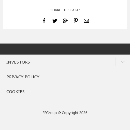
SHARE THIS PAGE:
INVESTORS
PRIVACY POLICY
COOKIES
FFGroup @ Copyright 2026