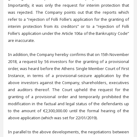
Importantly, it was only the request for interim protection that
was rejected. The Company points out that the reports which
refer to a “rejection of Folli Follie’s application for the granting of
interim protection from its creditors” or to a “rejection of Folli
Follie’s application under the Article 106a of the Bankruptcy Code”
are inaccurate.
In addition, the Company hereby confirms that on 15th November
2018, a request by 56 investors for the granting of a provisional
order, was heard before the Athens Single Member Court of First
Instance, in terms of a provisional-seizure application by the
above investors against the Company, shareholders, executives
and auditors thereof. The Court upheld the request for the
granting of a provisional order and temporarily prohibited the
modification in the factual and legal status of the defendants up
to the amount of €2,300,000.00 until the formal hearing of the
above application (which was set for 22/01/2019).
In parallel to the above developments, the negotiations between