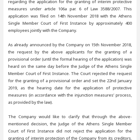
regarding the application for the granting of interim protective
measures under article 106a par. 6 of Law 3588/2007. This
application was filed on 14th November 2018 with the Athens
Single Member Court of First Instance by approximately 400
employees jointly with the Company.
As already announced by the Company on 15th November 2018,
the request by the above applicants for the granting of a
provisional order (until the formal hearing of the application) was
heard on the same day before the Judge of the Athens Single
Member Court of First Instance. The Court rejected the request
for the granting of a provisional order and set the 22nd January
2019, as the hearing date for the application of protective
measures (in accordance with the injunction measures’ process,
as provided by the law).
The Company would like to clarify that through the above-
mentioned decision, the Judge of the Athens Single Member
Court of First Instance did not reject the application for the
granting of interim protection of the Company from its creditors.