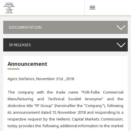
DOCUMENTATION
IR RELEASES
Announcement
Agios Stefanos, November 21st , 2018
The company with the trade name “Folli-Follie Commercial
Manufacturing and Technical Société Anonyme” and the
distinctive title “FF Group” (hereinafter the “Company”), following
its announcement dated 15 November 2018 and responding to a
respective request by the Hellenic Capital Markets Commission,
today provides the following additional information to the market