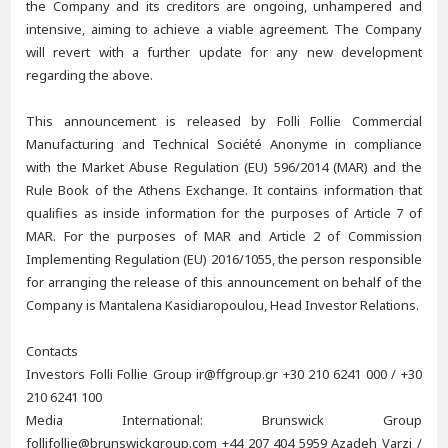
the Company and its creditors are ongoing, unhampered and
intensive, aiming to achieve a viable agreement. The Company
will revert with a further update for any new development
regarding the above.
This announcement is released by Folli Follie Commercial
Manufacturing and Technical Société Anonyme in compliance
with the Market Abuse Regulation (EU) 596/2014 (MAR) and the
Rule Book of the Athens Exchange. It contains information that
qualifies as inside information for the purposes of Article 7 of
MAR. For the purposes of MAR and Article 2 of Commission
Implementing Regulation (EU) 2016/1055, the person responsible
for arranging the release of this announcement on behalf of the
Company is Mantalena Kasidiaropoulou, Head Investor Relations.
Contacts
Investors Folli Follie Group ir@ffgroup.gr +30 210 6241 000 / +30
210 6241 100
Media International: Brunswick Group
follifollie@brunswickgroup.com +44 207 404 5959 Azadeh Varzi /