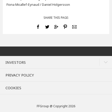
Fiona Micallef-Eynaud / Daniel Holgersson
SHARE THIS PAGE:
INVESTORS
PRIVACY POLICY
COOKIES
FFGroup @ Copyright 2026