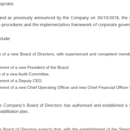
priate.
and as previously announced by the Company on 30/10/2018, the
 procedures and the implementation framework of corporate governan
clude:
n of a new Board of Directors, with experienced and competent memb
ment of a new President of the Board.
n of a new Audit Committee.
tment of a Deputy CEO.
ment of a new Chief Operating Officer and new Chief Financial Officer i
the Company’s Board of Directors has authorised and established a
S
bilitation plan.
Board of Directors expects that, with the establishment of the Steer