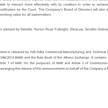
ble to interact more effectively with its creditors in order to achiev
atification by the Court. The Company’s Board of Directors will also i
ximising value for all stakeholders.
 advised by Deloitte, Norton Rose Fulbright,
iDeaLaw, Serafim Sotiri
ent is released by Folli Follie Commercial Manufacturing and Technical
 596/2014 (MAR) and the Rule Book of the Athens Exchange. It contains in
ticle 7 of MAR. For the purposes of MAR and Article 2 of Commission
 arranging the release of this announcement on behalf of the Company is 