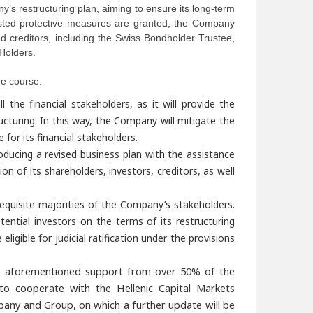
y’s restructuring plan, aiming to ensure its long-term
quested protective measures are granted, the Company
d creditors, including the Swiss Bondholder Trustee,
Holders.
ue course.
the financial stakeholders, as it will provide the
ucturing. In this way, the Company will mitigate the
 for its financial stakeholders.
ducing a revised business plan with the assistance
ion of its shareholders, investors, creditors, as well
quisite majorities of the Company’s stakeholders.
ential investors on the terms of its restructuring
ligible for judicial ratification under the provisions
 the aforementioned support from over
50% of the
o cooperate with the Hellenic Capital Markets
pany and Group, on which a further update will be