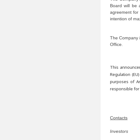
Board will be a
agreement for r
intention of ma
The Company is
Office.
This announcem
Regulation (EU)
purposes of Ar
responsible for
Contacts
Investors