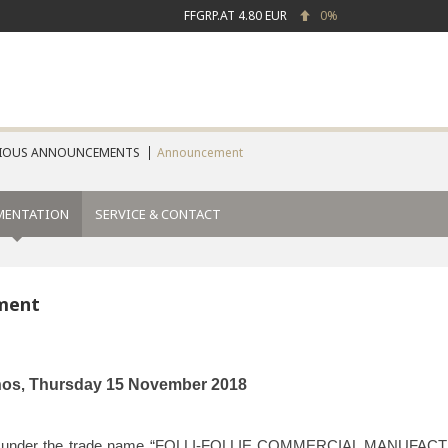
FFGRP.AT
4.80 EUR
0%
IOUS ANNOUNCEMENTS
Announcement
MENTATION
SERVICE & CONTACT
ment
nos
Thursday
15 November
2018
,
 under the trade name “FOLLI-FOLLIE COMMERCIAL MANUF