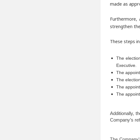
made as appro
Furthermore, 
strengthen the
These steps in
The electio
Executive.
The appoint
The electio
The appoin
The appoint
Additionally, 
Company’s reha
The Company’s 