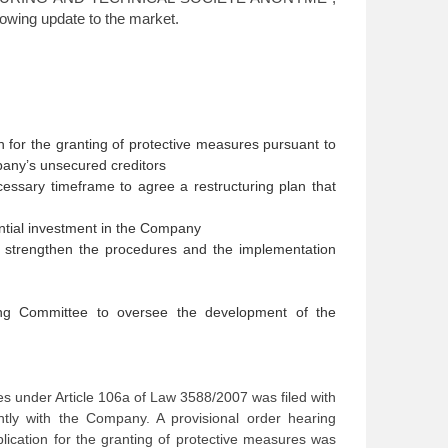
lowing update to the market.
 for the granting of protective measures pursuant to
pany’s unsecured creditors
cessary timeframe to agree a restructuring plan that
ential investment in the Company
o strengthen the procedures and the implementation
ing Committee to oversee the development of the
res under Article 106a of Law 3588/2007 was filed with
tly with the Company. A provisional order hearing
lication for the granting of protective measures was