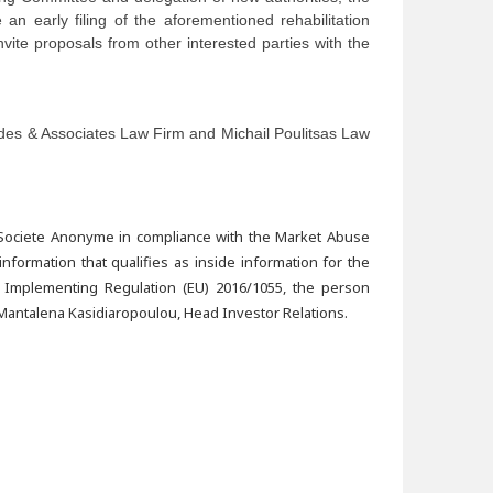
e an early filing of the aforementioned rehabilitation
nvite proposals from other interested parties with the
ades & Associates Law Firm and Michail Poulitsas Law
 Societe Anonyme in compliance with the Market Abuse
formation that qualifies as inside information for the
 Implementing Regulation (EU) 2016/1055, the person
Mantalena Kasidiaropoulou, Head Investor Relations.