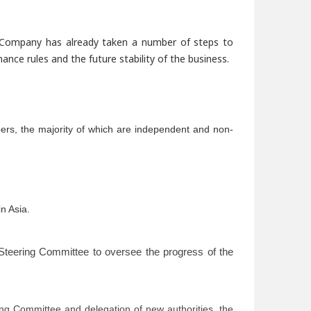
 Company has already taken a number of steps to
ce rules and the future stability of the business.
ers, the majority of which are independent and non-
n Asia.
teering
Committee to oversee the progress of the
ing Committee and delegation of new authorities, the