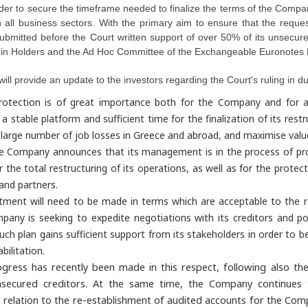
der to secure the timeframe needed to finalize the terms of the Compan
 in all business sectors. With the primary aim to ensure that the re
ubmitted before the Court written support of over 50% of its unsecure
in Holders and the Ad Hoc Committee of the Exchangeable Euronotes 
l provide an update to the investors regarding the Court's ruling in d
rotection is of great importance both for the Company and for all 
 stable platform and sufficient time for the finalization of its restr
 a large number of job losses in Greece and abroad, and maximise value
he Company announces that its management is in the process of pro
r the total restructuring of its operations, as well as for the protect
and partners.
tment will need to be made in terms which are acceptable to the re
any is seeking to expedite negotiations with its creditors and pot
uch plan gains sufficient support from its stakeholders in order to be e
bilitation.
rogress has recently been made in this respect, following also
secured creditors.
At the same time, the Company continues t
 relation to the re-establishment of audited accounts for the Com