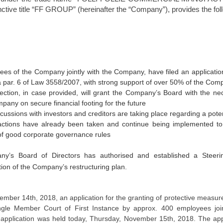
inctive title “FF GROUP” (hereinafter the “Company”), provides the fol
es of the Company jointly with the Company, have filed an application
 a par. 6 of Law 3558/2007, with strong support of over 50% of the Com
tection, in case provided, will grant the Company’s Board with the ne
pany on secure financial footing for the future
cussions with investors and creditors are taking place regarding a pot
 actions have already been taken and continue being implemented t
f good corporate governance rules
y’s Board of Directors has authorised and established a Steer
ion of the Company’s restructuring plan.
vember 14
th
, 2018, an application for the granting of protective measu
ngle Member Court of First Instance by approx. 400 employees join
 application was held today, Thursday, November 15
th
, 2018. The app