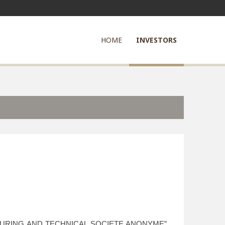
HOME
INVESTORS
ACTURING AND TECHNICAL SOCIETE ANONYME”,