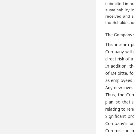
submitted in or
sustainability
received and s
the Schuldsche
The Company wil
This interim p
Company with a
direct risk of
In addition, t
of Deloitte, fo
as employees 
Any new inves
Thus, the Comp
plan, so that s
relating to reha
Significant p
Company’s un
Commission in