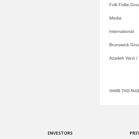
Folli Follie Gr
Media
International:
Brunswick Gr
Azadeh Varzi /
SHARE THIS PAGE
INVESTORS
PRI