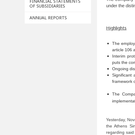
FINANCIAL STATEMENTS
OF SUBSIDIARIES
under the dist
ANNUAL REPORTS
Highlights
The employe
article 106
Interim pro
puts the com
Ongoing dis
Significant
framework o
The Compan
implementat
Yesterday, No
the Athens Si
regarding said