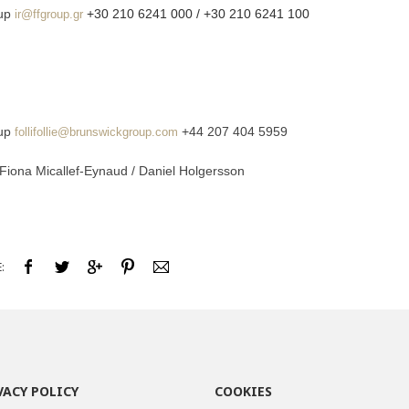
oup
+30 210 6241 000 / +30 210 6241 100
ir@ffgroup.gr
oup
+44 207 404 5959
follifollie@brunswickgroup.com
 Fiona Micallef-Eynaud / Daniel Holgersson
:
VACY POLICY
COOKIES