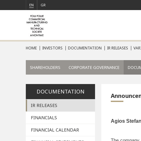
EN
GR
HOME
INVESTORS
DOCUMENTATION
IR RELEASES
VAR
SHAREHOLDERS
CORPORATE GOVERNANCE
DOCU
DOCUMENTATION
Announce
IR RELEASES
FINANCIALS
Agios
Stefa
FINANCIAL CALENDAR
The company