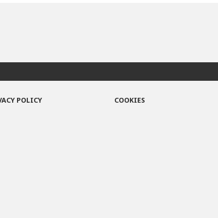
VACY POLICY
COOKIES