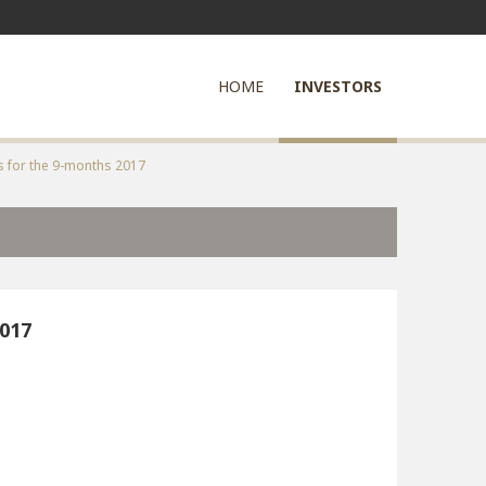
HOME
INVESTORS
s for the 9-months 2017
2017