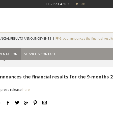
FFGRP.AT
4.80 EUR
0%
ANCIAL RESULTS ANNOUNCEMENTS
FF Group announces the financial result
MENTATION
SERVICE & CONTACT
nnounces the financial results for the 9-months 
 press release
here
.
: