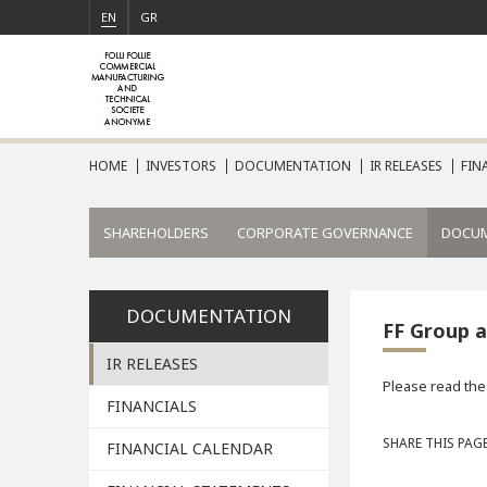
EN
GR
HOME
INVESTORS
DOCUMENTATION
IR RELEASES
FIN
SHAREHOLDERS
CORPORATE GOVERNANCE
DOCU
DOCUMENTATION
FF Group a
IR RELEASES
Please read the
FINANCIALS
SHARE THIS PAGE
FINANCIAL CALENDAR