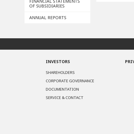
FINANCIAL STATEMENTS
OF SUBSIDIARIES
ANNUAL REPORTS
INVESTORS
PRI
SHAREHOLDERS
CORPORATE GOVERNANCE
DOCUMENTATION
SERVICE & CONTACT