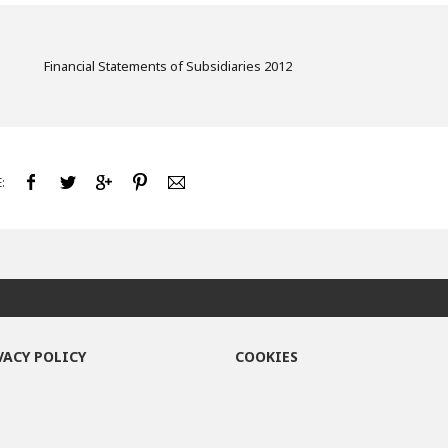
Financial Statements of Subsidiaries 2012
:
VACY POLICY
COOKIES