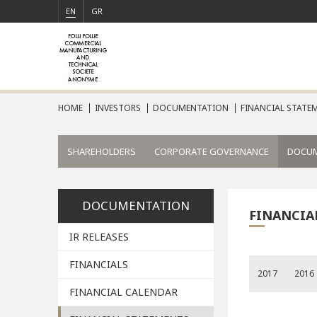
EN
GR
HOME
INVESTORS
DOCUMENTATION
FINANCIAL STATEM
SHAREHOLDERS
CORPORATE GOVERNANCE
DOCU
DOCUMENTATION
FINANCIA
IR RELEASES
FINANCIALS
2017
2016
FINANCIAL CALENDAR