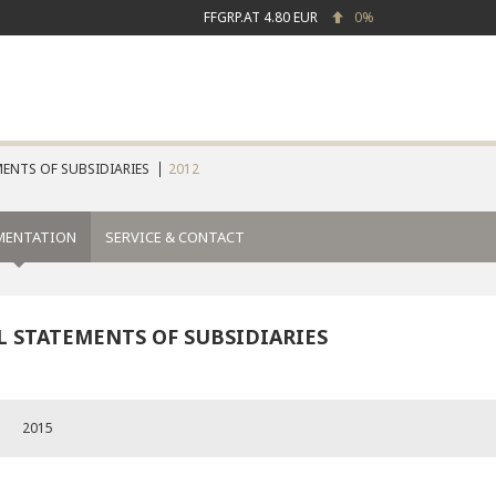
FFGRP.AT
4.80 EUR
0%
ENTS OF SUBSIDIARIES
2012
MENTATION
SERVICE & CONTACT
L STATEMENTS OF SUBSIDIARIES
2015