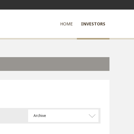
HOME
INVESTORS
Archive