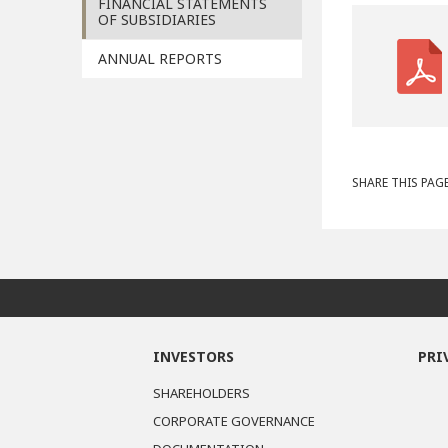
FINANCIAL STATEMENTS
OF SUBSIDIARIES
ANNUAL REPORTS
SHARE THIS PAGE
INVESTORS
PRI
SHAREHOLDERS
CORPORATE GOVERNANCE