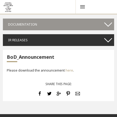
DOCUMENTATION
IR RELEASES
BoD_Announcement
Please download the announcement
here
.
SHARE THIS PAGE: