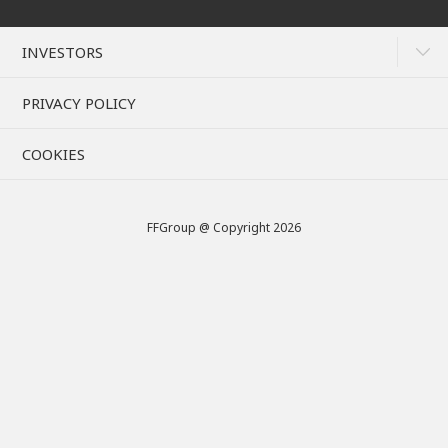
INVESTORS
PRIVACY POLICY
COOKIES
FFGroup @ Copyright 2026