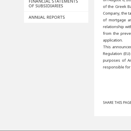
FINANCIAL STATEMENTS
OF SUBSIDIARIES
of the Greek Ba
Company, the ta
ANNUAL REPORTS
of mortgage an
relationship wi
from the preve
application.
This announcem
Regulation (EU)
purposes of Ar
responsible for
SHARE THIS PAGE