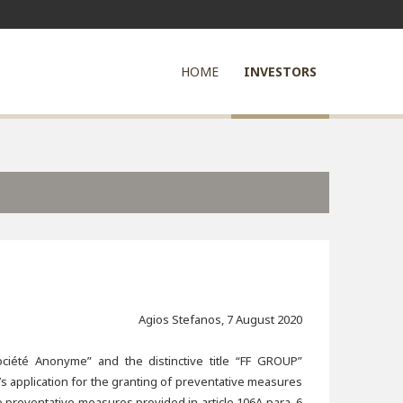
HOME
INVESTORS
Agios Stefanos, 7 August 2020
ciété Anonyme” and the distinctive title “FF GROUP”
s application for the granting of preventative measures
e preventative measures provided in article 106A para. 6