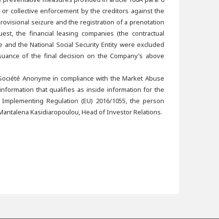
or collective enforcement by the creditors against the
ovisional seizure and the registration of a prenotation
t, the financial leasing companies (the contractual
e and the National Social Security Entity were excluded
ssuance of the final decision on the Company’s above
 Société Anonyme in compliance with the Market Abuse
formation that qualifies as inside information for the
 Implementing Regulation (EU) 2016/1055, the person
Mantalena Kasidiaropoulou, Head of Investor Relations.