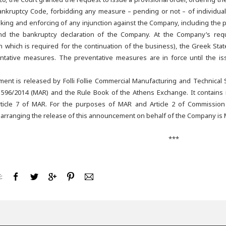
nkruptcy Code, forbidding any measure – pending or not – of individual 
king and enforcing of any injunction against the Company, including the pr
d the bankruptcy declaration of the Company. At the Company’s reques
th which is required for the continuation of the business), the Greek Stat
ntative measures. The preventative measures are in force until the i
ent is released by Folli Follie Commercial Manufacturing and Technical
 596/2014 (MAR) and the Rule Book of the Athens Exchange. It contains in
ticle 7 of MAR. For the purposes of MAR and Article 2 of Commission
 arranging the release of this announcement on behalf of the Company is 
***
: