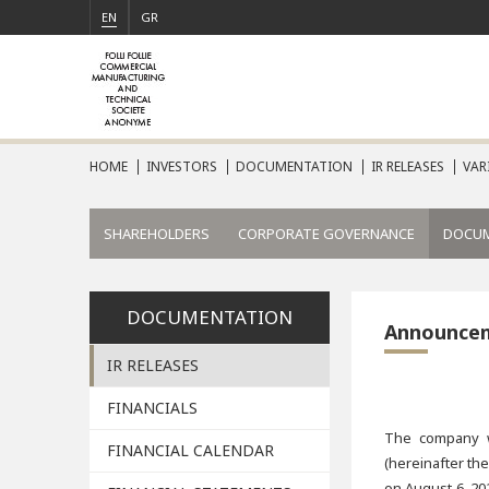
EN
GR
HOME
INVESTORS
DOCUMENTATION
IR RELEASES
VAR
SHAREHOLDERS
CORPORATE GOVERNANCE
DOCU
DOCUMENTATION
Announce
IR RELEASES
FINANCIALS
The company wi
FINANCIAL CALENDAR
(hereinafter th
on August 6, 20