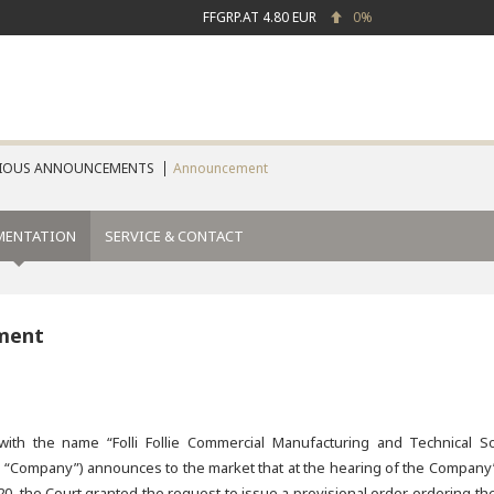
FFGRP.AT
4.80 EUR
0%
IOUS ANNOUNCEMENTS
Announcement
MENTATION
SERVICE & CONTACT
ment
th the name “Folli Follie Commercial Manufacturing and Technical So
e “Company”) announces to the market that at the hearing of the Company’
20, the Court granted the request to issue a provisional order, ordering th