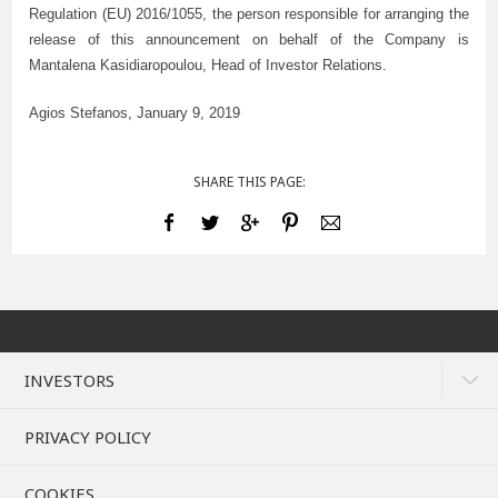
Regulation (EU) 2016/1055, the person responsible for arranging the
release of this announcement on behalf of the Company is
Mantalena Kasidiaropoulou, Head of Investor Relations.
Agios Stefanos, January
9
, 2019
SHARE THIS PAGE:
INVESTORS
PRIVACY POLICY
COOKIES