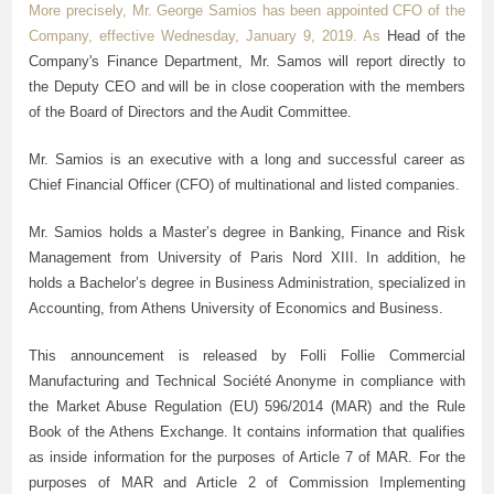
More precisely, Mr. George Samios has been appointed CFO of the
Company, effective Wednesday, January 9, 2019. As
Η
ead of the
Company's Finance Department, Mr. Samos will report directly to
the Deputy CEO and will be in close cooperation with the members
of the Board of Directors and the Audit Committee.
Mr. Samios is an executive with a long and successful career as
Chief Financial Officer (CFO) of multinational and listed companies.
Mr. Samios holds a Master’s degree in Banking, Finance and Risk
Management from University of Paris Nord XIII. In addition, he
holds a Bachelor’s degree in Business Administration, specialized in
Accounting, from Athens University of Economics and Business.
This announcement is released by Folli Follie Commercial
Manufacturing and Technical Société Anonyme in compliance with
the Market Abuse Regulation (EU) 596/2014 (MAR) and the Rule
Book of the Athens Exchange. It contains information that qualifies
as inside information for the purposes of Article 7 of MAR. For the
purposes of MAR and Article 2 of Commission Implementing