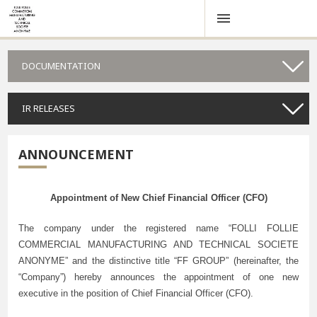
DOCUMENTATION
IR RELEASES
ANNOUNCEMENT
Appointment of New Chief Financial Officer (CFO)
The company under the registered name “FOLLI FOLLIE
COMMERCIAL MANUFACTURING AND TECHNICAL SOCIETE
ANONYME” and the distinctive title “FF GROUP” (hereinafter, the
“Company”) hereby announces the appointment of one new
executive in the position of Chief Financial Officer (CFO).