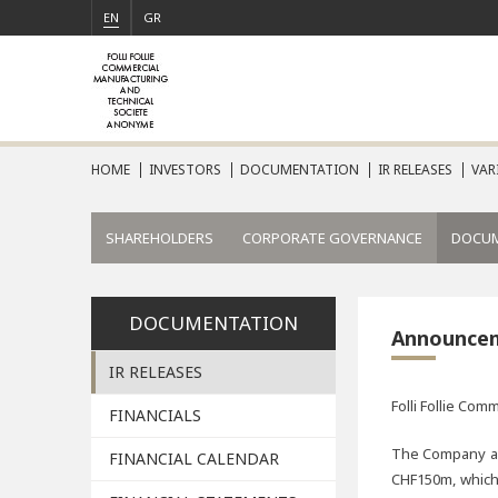
EN
GR
HOME
INVESTORS
DOCUMENTATION
IR RELEASES
VAR
SHAREHOLDERS
CORPORATE GOVERNANCE
DOCU
DOCUMENTATION
Announce
IR RELEASES
Folli Follie Co
FINANCIALS
The Company ann
FINANCIAL CALENDAR
CHF150m, which 