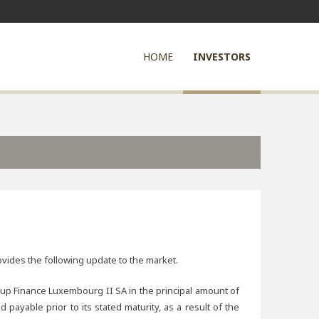
HOME
INVESTORS
ovides the following update to the market.
up Finance Luxembourg II SA in the principal amount of
able prior to its stated maturity, as a result of the