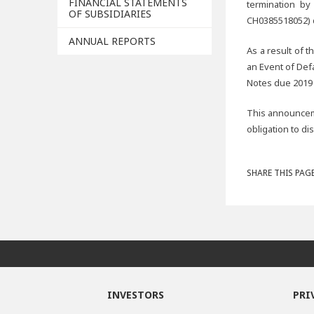
FINANCIAL STATEMENTS
termination by
OF SUBSIDIARIES
CH0385518052) d
ANNUAL REPORTS
As a result of t
an Event of Def
Notes due 2019
This announceme
obligation to di
SHARE THIS PAGE
INVESTORS
PRI