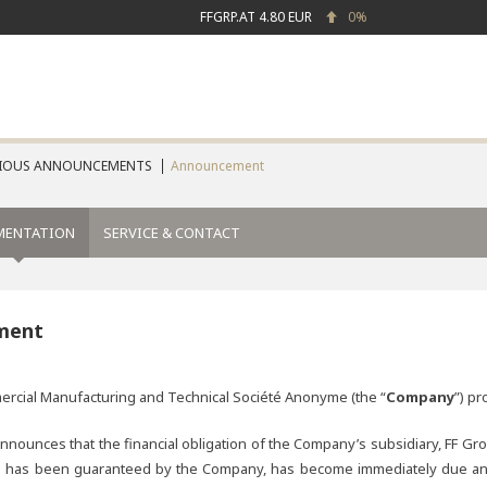
FFGRP.AT
4.80 EUR
0%
IOUS ANNOUNCEMENTS
Announcement
MENTATION
SERVICE & CONTACT
ment
mmercial Manufacturing and Technical Société Anonyme (the “
Company
”) pr
ounces that the financial obligation of the Company’s subsidiary, FF Gro
has been guaranteed by the Company, has become immediately due and pay