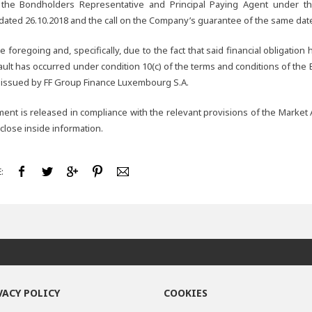
 the Bondholders Representative and Principal Paying Agent under t
ated 26.10.2018 and the call on the Company’s guarantee of the same dat
he foregoing and, specifically, due to the fact that said financial obligatio
ault has occurred under condition 10(c) of the terms and conditions of th
 issued by FF Group Finance Luxembourg S.A.
nt is released in compliance with the relevant provisions of the Market 
sclose inside information.
:
VACY POLICY
COOKIES