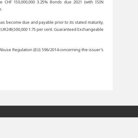
he CHF 150,000,000 3.25% Bonds due 2021 (with ISIN
e.
n has become due and payable prior to its stated maturity,
e EUR249,500,000 1.75 per cent. Guaranteed Exchangeable
Abuse Regulation (EU) 596/2014 concerning the issuer’s