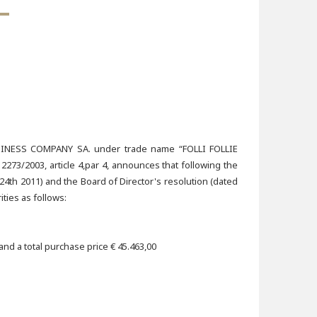
ESS COMPANY SA. under trade name “FOLLI FOLLIE
73/2003, article 4,par 4, announces that following the
4th 2011) and the Board of Director's resolution (dated
ties as follows:
nd a total purchase price € 45.463,00