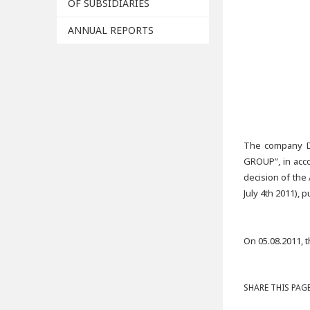
OF SUBSIDIARIES
ANNUAL REPORTS
The company D
GROUP”, in acco
decision of the
July 4th 2011),
On 05.08.2011, 
SHARE THIS PAGE