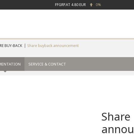
FFGRP.AT
4.80 EUR
0%
RE BUY-BACK
Share buyback announcement
MENTATION
SERVICE & CONTACT
Share
annou