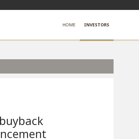
HOME
INVESTORS
 buyback
ncement