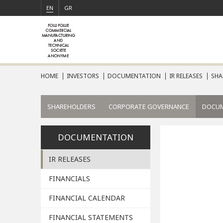
EN
GR
HOME
INVESTORS
DOCUMENTATION
IR RELEASES
SHA
SHAREHOLDERS
CORPORATE GOVERNANCE
DOCU
DOCUMENTATION
IR RELEASES
FINANCIALS
FINANCIAL CALENDAR
FINANCIAL STATEMENTS