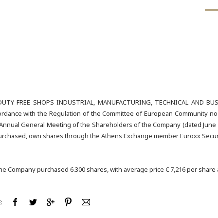
UTY FREE SHOPS INDUSTRIAL, MANUFACTURING, TECHNICAL AND BUSIN
rdance with the Regulation of the Committee of European Community no 22
 Annual General Meeting of the Shareholders of the Company (dated June 2
 purchased, own shares through the Athens Exchange member Euroxx Securi
the Company purchased 6.300 shares, with average price € 7,216 per share a
: