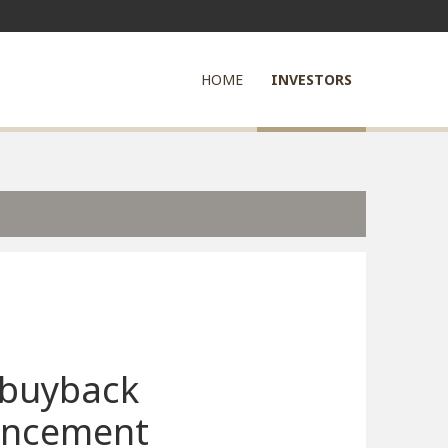
HOME
INVESTORS
 buyback
ncement