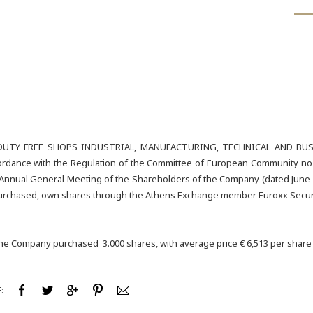
UTY FREE SHOPS INDUSTRIAL, MANUFACTURING, TECHNICAL AND BUSIN
rdance with the Regulation of the Committee of European Community no 22
 Annual General Meeting of the Shareholders of the Company (dated June 2
 purchased, own shares through the Athens Exchange member Euroxx Securi
the Company purchased 3.000 shares, with average price € 6,513 per share a
: