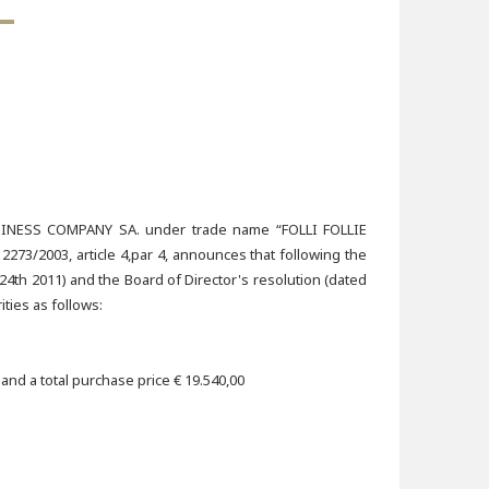
ESS COMPANY SA. under trade name “FOLLI FOLLIE
73/2003, article 4,par 4, announces that following the
4th 2011) and the Board of Director's resolution (dated
ties as follows:
nd a total purchase price € 19.540,00