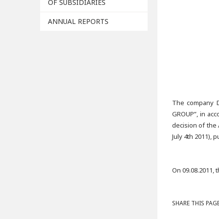
OF SUBSIDIARIES
ANNUAL REPORTS
The company D
GROUP”, in acco
decision of the
July 4th 2011),
On 09.08.2011, 
SHARE THIS PAGE