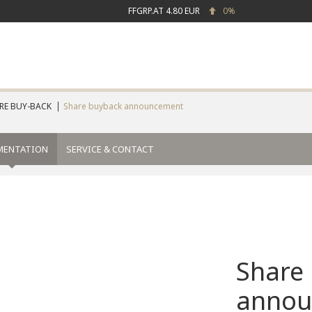
FFGRP.AT
4.80 EUR
0%
RE BUY-BACK
Share buyback announcement
MENTATION
SERVICE & CONTACT
Share
annou