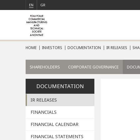
EN
GR
HOME
INVESTORS
DOCUMENTATION
IR RELEASES
SHA
SHAREHOLDERS
CORPORATE GOVERNANCE
DOCU
DOCUMENTATION
IR RELEASES
FINANCIALS
FINANCIAL CALENDAR
FINANCIAL STATEMENTS