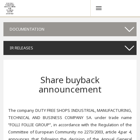
DOCUMENTATION
IR RELEASES
Share buyback
announcement
The company DUTY FREE SHOPS INDUSTRIAL, MANUFACTURING,
TECHNICAL AND BUSINESS COMPANY SA. under trade name
“FOLLI FOLLIE GROUP”, in accordance with the Regulation of the
Committee of European Community no 2273/2003, article 4,par 4,
announces that following the decision of the Annual General