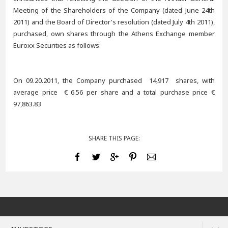
Meeting of the Shareholders of the Company (dated June 24th
2011) and the Board of Director's resolution (dated July 4th 2011),
purchased, own shares through the Athens Exchange member
Euroxx Securities as follows:
On 09.20.2011, the Company purchased 14,917 shares, with
average price € 6.56 per share and a total purchase price €
97,863.83
SHARE THIS PAGE: