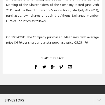
Meeting of the Shareholders of the Company (dated June 24th
2011) and the Board of Director's resolution (dated July 4th 2011),
purchased, own shares through the Athens Exchange member
Euroxx Securities as follows:
On 10.14.2011, the Company purchased 744 shares, with average
price € 6.79 per share and a total purchase price € 5,051.76
SHARE THIS PAGE:
INVESTORS