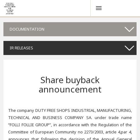
DOCUMENTATION
IR RELEASES
Share buyback
announcement
The company DUTY FREE SHOPS INDUSTRIAL, MANUFACTURING,
TECHNICAL AND BUSINESS COMPANY SA. under trade name
“FOLLI FOLLIE GROUP”, in accordance with the Regulation of the
Committee of European Community no 2273/2003, article 4,par 4,
announces that following the decision of the Annual General