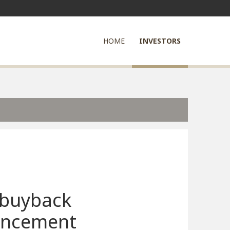
HOME
INVESTORS
 buyback
ncement