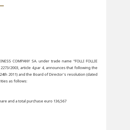
ESS COMPANY SA. under trade name “FOLLI FOLLIE
73/2003, article 4,par 4, announces that following the
4th 2011) and the Board of Director's resolution (dated
ties as follows:
hare and a total purchase euro 136,567