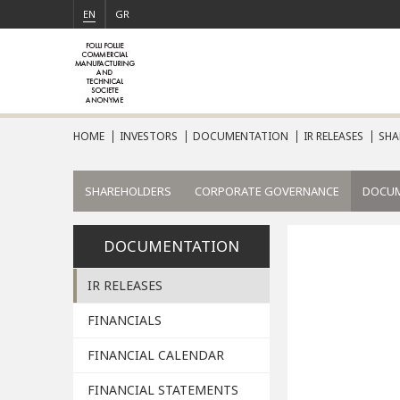
EN
GR
HOME
INVESTORS
DOCUMENTATION
IR RELEASES
SHA
SHAREHOLDERS
CORPORATE GOVERNANCE
DOCU
DOCUMENTATION
IR RELEASES
FINANCIALS
FINANCIAL CALENDAR
FINANCIAL STATEMENTS