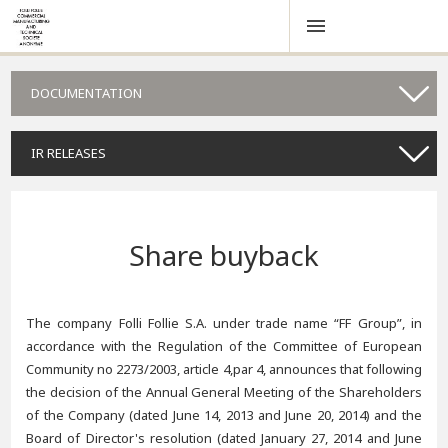
DOCUMENTATION
IR RELEASES
Share buyback
The company Folli Follie S.A. under trade name “FF Group”, in
accordance with the Regulation of the Committee of European
Community no 2273/2003, article 4,par 4, announces that following
the decision of the Annual General Meeting of the Shareholders
of the Company (dated June 14, 2013 and June 20, 2014) and the
Board of Director's resolution (dated January 27, 2014 and June