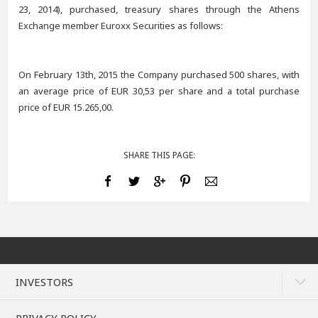
23, 2014), purchased, treasury shares through the Athens
Exchange member Euroxx Securities as follows:
On February 13th, 2015 the Company purchased 500 shares, with
an average price of EUR 30,53 per share and a total purchase
price of EUR 15.265,00.
SHARE THIS PAGE:
INVESTORS