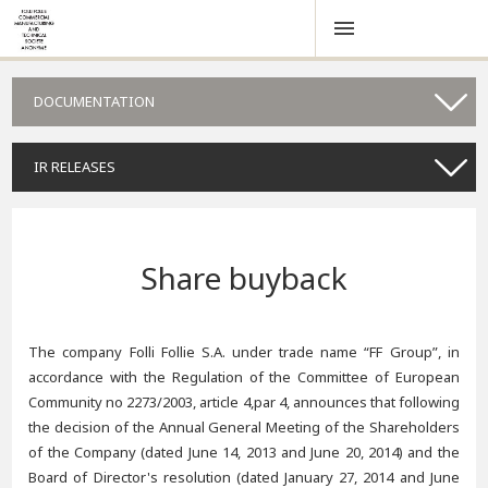
DOCUMENTATION
IR RELEASES
Share buyback
The company Folli Follie S.A. under trade name “FF Group”, in
accordance with the Regulation of the Committee of European
Community no 2273/2003, article 4,par 4, announces that following
the decision of the Annual General Meeting of the Shareholders
of the Company (dated June 14, 2013 and June 20, 2014) and the
Board of Director's resolution (dated January 27, 2014 and June