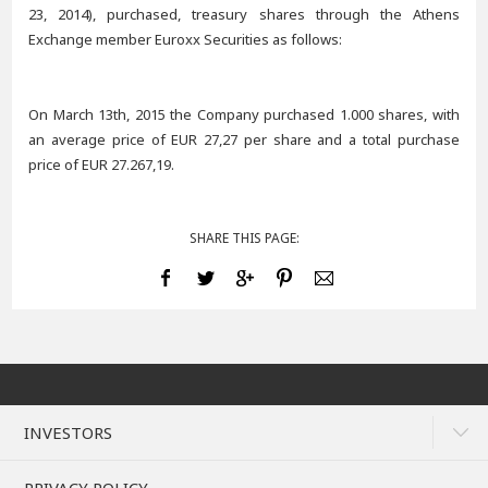
23, 2014), purchased, treasury shares through the Athens
Exchange member Euroxx Securities as follows:
On March 13th, 2015 the Company purchased 1.000 shares, with
an average price of EUR 27,27 per share and a total purchase
price of EUR 27.267,19.
SHARE THIS PAGE:
INVESTORS