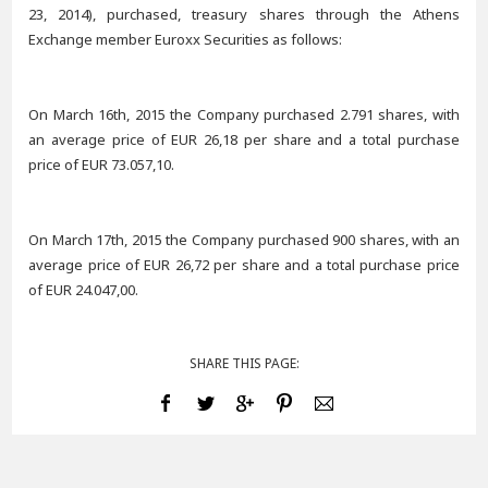
23, 2014), purchased, treasury shares through the Athens
Exchange member Euroxx Securities as follows:
On March 16th, 2015 the Company purchased 2.791 shares, with
an average price of EUR 26,18 per share and a total purchase
price of EUR 73.057,10.
On March 17th, 2015 the Company purchased 900 shares, with an
average price of EUR 26,72 per share and a total purchase price
of EUR 24.047,00.
SHARE THIS PAGE: