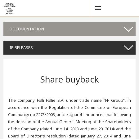
DOCUMENTATION
IR RELEASES
Share buyback
The company Folli Follie S.A. under trade name “FF Group”, in
accordance with the Regulation of the Committee of European
Community no 2273/2003, article 4,par 4, announces that following
the decision of the Annual General Meeting of the Shareholders
of the Company (dated June 14, 2013 and June 20, 2014) and the
Board of Director's resolution (dated January 27, 2014 and June