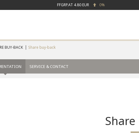
FFGRP.AT
4.80 EUR
0%
RE BUY-BACK
Share buy-back
MENTATION
SERVICE & CONTACT
Share