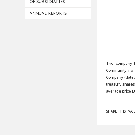
OF SUBSIDIARIES
ANNUAL REPORTS
The company Fo
Community no 2
Company (dated 
treasury shares
average price E
SHARE THIS PAGE