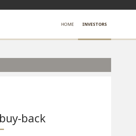
HOME
INVESTORS
 buy-back