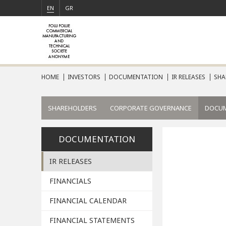
EN
GR
HOME
INVESTORS
DOCUMENTATION
IR RELEASES
SHA
SHAREHOLDERS
CORPORATE GOVERNANCE
DOCU
DOCUMENTATION
IR RELEASES
FINANCIALS
FINANCIAL CALENDAR
FINANCIAL STATEMENTS