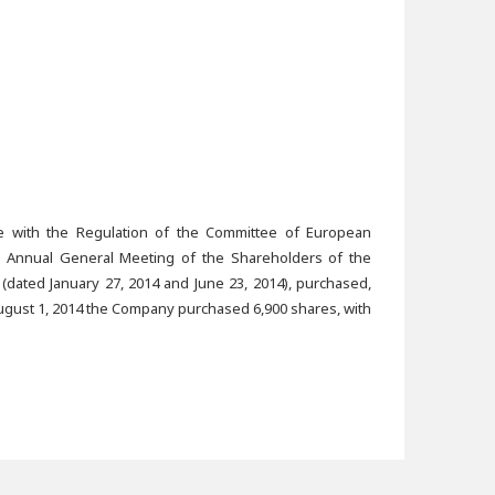
ce with the Regulation of the Committee of European
he Annual General Meeting of the Shareholders of the
(dated January 27, 2014 and June 23, 2014), purchased,
ugust 1, 2014 the Company purchased 6,900 shares, with