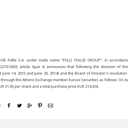
lli Follie S.A. under trade name “FOLLI FOLLIE GROUP”, in accordan
273/2003, article 4,par 4, announces that following the decision of t
June 14, 2013 and June 20, 2014) and the Board of Director's resolution 
 through the Athens Exchange member Euroxx Securities as follows: On A
UR 31.05 per share and a total purchase price EUR 214,256.
: