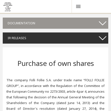
DOCUMENTATION
IR RELEASES
Purchase of own shares
The company Folli Follie S.A. under trade name “FOLLI FOLLIE
GROUP”, in accordance with the Regulation of the Committee of
the European Community no 2273/2003, article 4,par 4, announces
that following the decision of the Annual General Meeting of the
Shareholders of the Company (dated June 14, 2013) and the
Board of Director's resolution (dated January 27, 2014), the