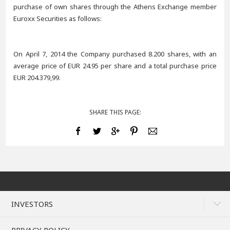
purchase of own shares through the Athens Exchange member
Euroxx Securities as follows:
On April 7, 2014 the Company purchased 8.200 shares, with an
average price of EUR 24.95 per share and a total purchase price
EUR 204.379,99.
SHARE THIS PAGE:
INVESTORS