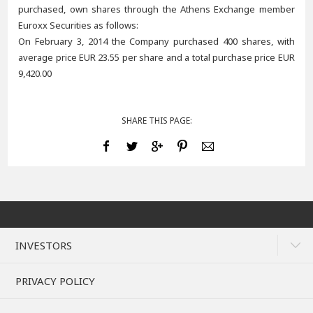
purchased, own shares through the Athens Exchange member
Euroxx Securities as follows:
On February 3, 2014 the Company purchased 400 shares, with
average price EUR 23.55 per share and a total purchase price EUR
9,420.00
SHARE THIS PAGE:
INVESTORS
PRIVACY POLICY