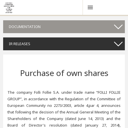
DOCUMENTATION
IR RELEASES
Purchase of own shares
The company Folli Follie S.A. under trade name “FOLLI FOLLIE
GROUP”, in accordance with the Regulation of the Committee of
European Community no 2273/2003, article 4,par 4, announces
that following the decision of the Annual General Meeting of the
Shareholders of the Company (dated June 14, 2013) and the
Board of Director's resolution (dated January 27, 2014),