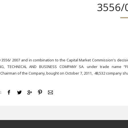
3556/
 3556/ 2007 and in combination to the Capital Market Commission's deci
G, TECHNICAL AND BUSINESS COMPANY SA. under trade name “FOLL
 Chairman of the Company, bought on October 7, 2011, 48,532 company share
: