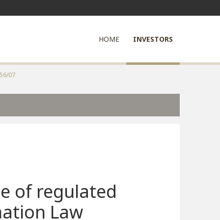
HOME
INVESTORS
556/07
e of regulated
mation Law