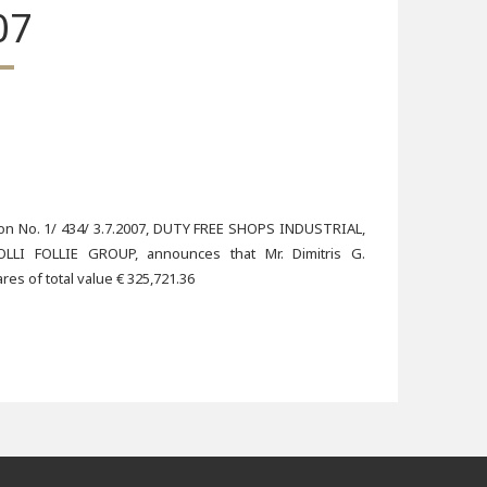
07
sion No. 1/ 434/ 3.7.2007, DUTY FREE SHOPS INDUSTRIAL,
I FOLLIE GROUP, announces that Mr. Dimitris G.
s of total value € 325,721.36