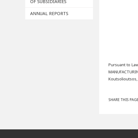
OF SUBSIDIARIES
ANNUAL REPORTS
Pursuant to Law
MANUFACTURIN
Koutsolioutsos,
SHARE THIS PAGE