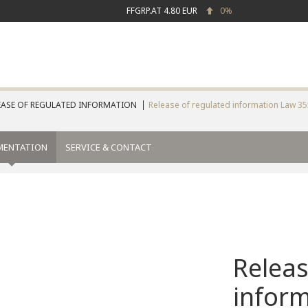
FFGRP.AT
4.80 EUR
0%
EASE OF REGULATED INFORMATION
Release of regulated information Law 3
MENTATION
SERVICE & CONTACT
Releas
infor