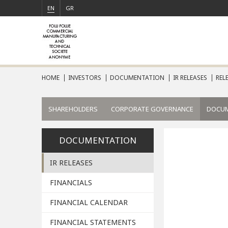
EN
GR
HOME
INVESTORS
DOCUMENTATION
IR RELEASES
REL
SHAREHOLDERS
CORPORATE GOVERNANCE
DOCU
DOCUMENTATION
IR RELEASES
FINANCIALS
FINANCIAL CALENDAR
FINANCIAL STATEMENTS