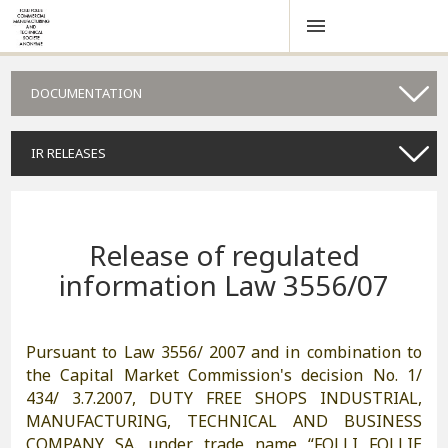
DOCUMENTATION
IR RELEASES
Release of regulated
information Law 3556/07
Pursuant to Law 3556/ 2007 and in combination to
the Capital Market Commission's decision No. 1/
434/ 3.7.2007, DUTY FREE SHOPS INDUSTRIAL,
MANUFACTURING, TECHNICAL AND BUSINESS
COMPANY SA. under trade name “FOLLI FOLLIE