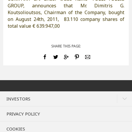
GROUP, announces that Mr. Dimitris G.
Koutsolioutsos, Chairman of the Company, bought
on August 24th, 2011, 83.110 company shares of
total value € 639.947,00
SHARE THIS PAGE:
INVESTORS
PRIVACY POLICY
COOKIES