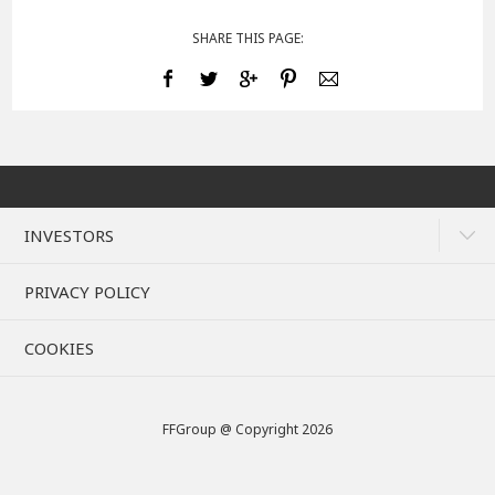
SHARE THIS PAGE:
INVESTORS
PRIVACY POLICY
COOKIES
FFGroup @ Copyright 2026