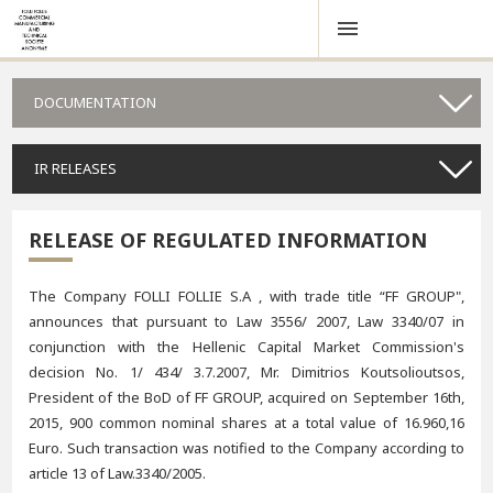
DOCUMENTATION
IR RELEASES
RELEASE OF REGULATED INFORMATION
The Company FOLLI FOLLIE S.A , with trade title “FF GROUP",
announces that pursuant to Law 3556/ 2007, Law 3340/07 in
conjunction with the Hellenic Capital Market Commission's
decision No. 1/ 434/ 3.7.2007, Mr. Dimitrios Koutsolioutsos,
President of the BoD of FF GROUP, acquired on September 16th,
2015, 900 common nominal shares at a total value of 16.960,16
Euro. Such transaction was notified to the Company according to
article 13 of Law.3340/2005.