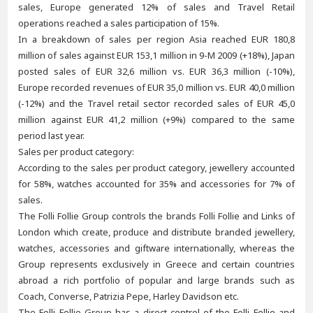
sales, Europe generated 12% of sales and Travel Retail
operations reached a sales participation of 15%.
In a breakdown of sales per region Asia reached EUR 180,8
million of sales against EUR 153,1 million in 9-M 2009 (+18%), Japan
posted sales of EUR 32,6 million vs. EUR 36,3 million (-10%),
Europe recorded revenues of EUR 35,0 million vs. EUR 40,0 million
(-12%) and the Travel retail sector recorded sales of EUR 45,0
million against EUR 41,2 million (+9%) compared to the same
period last year.
Sales per product category:
According to the sales per product category, jewellery accounted
for 58%, watches accounted for 35% and accessories for 7% of
sales.
The Folli Follie Group controls the brands Folli Follie and Links of
London which create, produce and distribute branded jewellery,
watches, accessories and giftware internationally, whereas the
Group represents exclusively in Greece and certain countries
abroad a rich portfolio of popular and large brands such as
Coach, Converse, Patrizia Pepe, Harley Davidson etc.
The Folli Follie Group has a direct control of the Folli Follie and