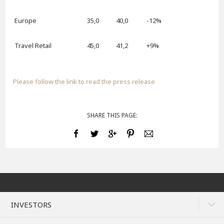
Europe
35,0
40,0
-12%
Travel Retail
45,0
41,2
+9%
Please follow the link to read the press release
SHARE THIS PAGE:
INVESTORS