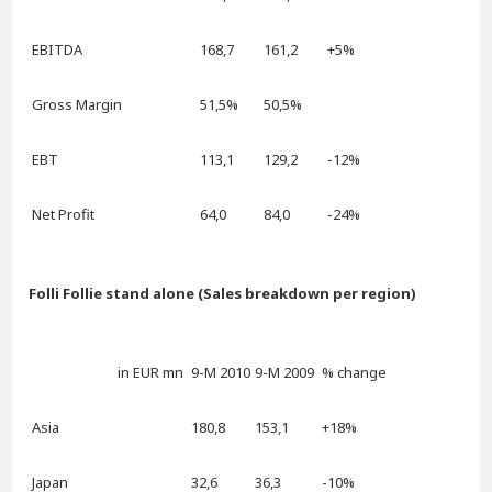
EBITDA
168,7
161,2
+5%
Gross Margin
51,5%
50,5%
EBT
113,1
129,2
-12%
Net Profit
64,0
84,0
-24%
Folli Follie stand alone (Sales breakdown per region)
in EUR mn
9-M 2010
9-M 2009
% change
Asia
180,8
153,1
+18%
Japan
32,6
36,3
-10%