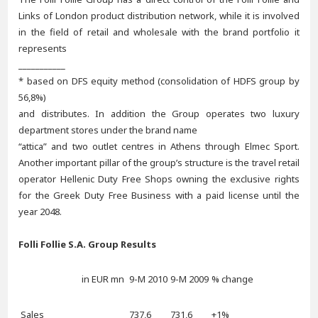
Links of London product distribution network, while it is involved
in the field of retail and wholesale with the brand portfolio it
represents
___________
* based on DFS equity method (consolidation of HDFS group by
56,8%)
and distributes. In addition the Group operates two luxury
department stores under the brand name
“attica” and two outlet centres in Athens through Elmec Sport.
Another important pillar of the group’s structure is the travel retail
operator Hellenic Duty Free Shops owning the exclusive rights
for the Greek Duty Free Business with a paid license until the
year 2048.
Folli Follie S.A. Group Results
in EUR mn
9-M 2010
9-M 2009
% change
Sales
737,6
731,6
+1%