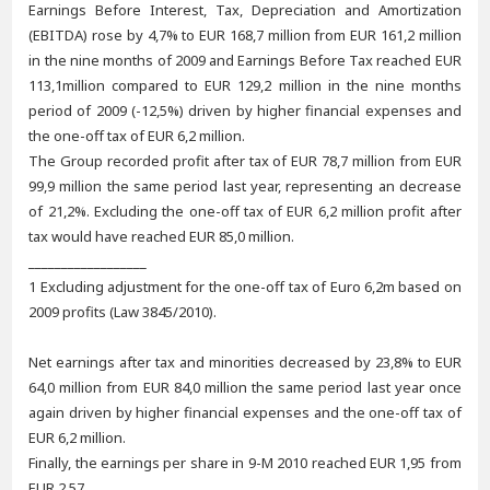
Earnings Before Interest, Tax, Depreciation and Amortization
(EBITDA) rose by 4,7% to EUR 168,7 million from EUR 161,2 million
in the nine months of 2009 and Earnings Before Tax reached EUR
113,1million compared to EUR 129,2 million in the nine months
period of 2009 (-12,5%) driven by higher financial expenses and
the one-off tax of EUR 6,2 million.
The Group recorded profit after tax of EUR 78,7 million from EUR
99,9 million the same period last year, representing an decrease
of 21,2%. Excluding the one-off tax of EUR 6,2 million profit after
tax would have reached EUR 85,0 million.
__________________
1 Excluding adjustment for the one-off tax of Euro 6,2m based on
2009 profits (Law 3845/2010).
Net earnings after tax and minorities decreased by 23,8% to EUR
64,0 million from EUR 84,0 million the same period last year once
again driven by higher financial expenses and the one-off tax of
EUR 6,2 million.
Finally, the earnings per share in 9-M 2010 reached EUR 1,95 from
EUR 2,57.