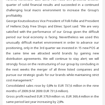
quarter of solid financial results and succeeded in a continued
challenging local macro environment to increase the Group’s
profitability.
George Koutsolioutsos Vice President of Folli Follie and President
of Hellenic Duty Free Shops and Elmec Sport said: “We are very
satisfied with the performance of our Group given the difficult
period our local economy is facing. Nevertheless we used this
unusually difficult market environment in order to advance our
positioning, only in the 3rd quarter we invested in 15 new POS at
the same time we attracted world brands by gaining new
distribution agreements. We will continue to stay alert; we will
strongly focus on the restructuring of our group by concluding in
the next weeks the merger of all three listed companies and
pursue our strategic goals for our brands while maintaining strict
cost management.”
Consolidated sales rose by 0,8% to EUR 737,6 million in the nine
months of 2009 (9-M 2009: EUR 731,6 million).
Gross profit reached EUR 379,9 million vs. EUR 369,4 million in the
same period last year increasing by 2,8%.