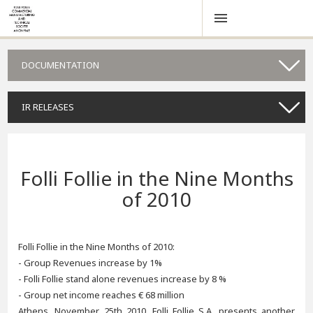
DOCUMENTATION
IR RELEASES
Folli Follie in the Nine Months
of 2010
Folli Follie in the Nine Months of 2010:
- Group Revenues increase by 1%
- Folli Follie stand alone revenues increase by 8 %
- Group net income reaches € 68 million
Athens, November 25th 2010. Folli Follie S.A. presents another