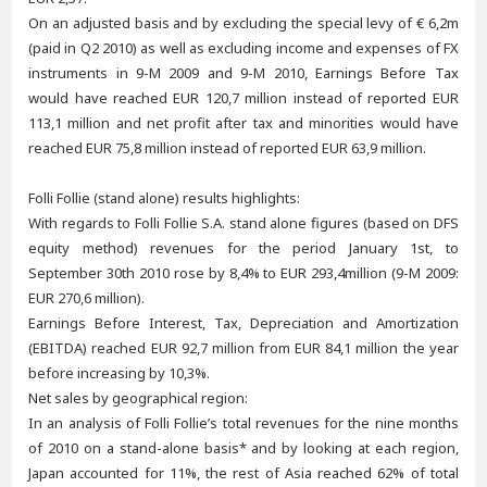
On an adjusted basis and by excluding the special levy of € 6,2m
(paid in Q2 2010) as well as excluding income and expenses of FX
instruments in 9-M 2009 and 9-M 2010, Earnings Before Tax
would have reached EUR 120,7 million instead of reported EUR
113,1 million and net profit after tax and minorities would have
reached EUR 75,8 million instead of reported EUR 63,9 million.
Folli Follie (stand alone) results highlights:
With regards to Folli Follie S.A. stand alone figures (based on DFS
equity method) revenues for the period January 1st, to
September 30th 2010 rose by 8,4% to EUR 293,4million (9-M 2009:
EUR 270,6 million).
Earnings Before Interest, Tax, Depreciation and Amortization
(EBITDA) reached EUR 92,7 million from EUR 84,1 million the year
before increasing by 10,3%.
Net sales by geographical region:
In an analysis of Folli Follie’s total revenues for the nine months
of 2010 on a stand-alone basis* and by looking at each region,
Japan accounted for 11%, the rest of Asia reached 62% of total