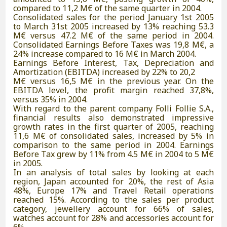
compared to 11,2 M€ of the same quarter in 2004.
Consolidated sales for the period January 1st 2005
to March 31st 2005 increased by 13% reaching 53.3
M€ versus 47.2 M€ of the same period in 2004.
Consolidated Earnings Before Taxes was 19,8 M€, a
24% increase compared to 16 M€ in March 2004.
Earnings Before Interest, Tax, Depreciation and
Amortization (EBITDA) increased by 22% to 20,2
M€ versus 16,5 M€ in the previous year. On the
EBITDA level, the profit margin reached 37,8%,
versus 35% in 2004.
With regard to the parent company Folli Follie S.A.,
financial results also demonstrated impressive
growth rates in the first quarter of 2005, reaching
11,6 M€ of consolidated sales, increased by 5% in
comparison to the same period in 2004. Earnings
Before Tax grew by 11% from 4.5 M€ in 2004 to 5 M€
in 2005.
In an analysis of total sales by looking at each
region, Japan accounted for 20%, the rest of Asia
48%, Europe 17% and Travel Retail operations
reached 15%. According to the sales per product
category, jewellery account for 66% of sales,
watches account for 28% and accessories account for