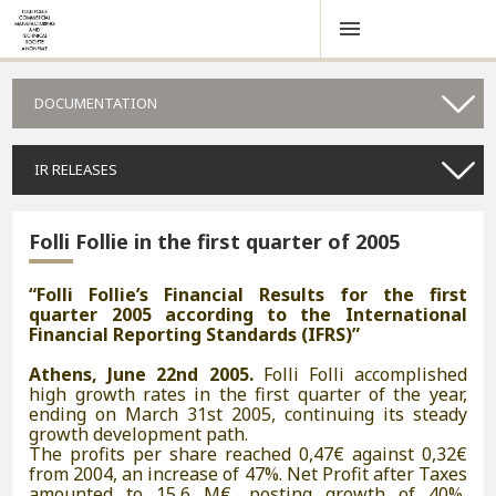
DOCUMENTATION
IR RELEASES
Folli Follie in the first quarter of 2005
“Folli Follie’s Financial Results for the first
quarter 2005 according to the International
Financial Reporting Standards (IFRS)”
Athens, June 22nd 2005.
Folli Folli accomplished
high growth rates in the first quarter of the year,
ending on March 31st 2005, continuing its steady
growth development path.
The profits per share reached 0,47€ against 0,32€
from 2004, an increase of 47%. Net Profit after Taxes
amounted to 15,6 M€, posting growth of 40%,