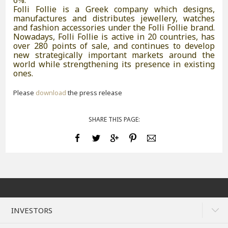
6%.
Folli Follie is a Greek company which designs,
manufactures and distributes jewellery, watches
and fashion accessories under the Folli Follie brand.
Nowadays, Folli Follie is active in 20 countries, has
over 280 points of sale, and continues to develop
new strategically important markets around the
world while strengthening its presence in existing
ones.
Please
download
the press release
SHARE THIS PAGE:
INVESTORS