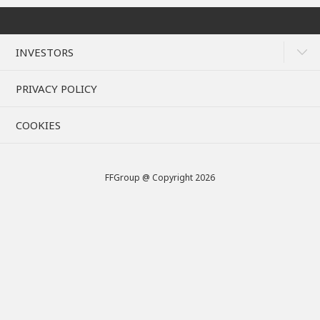
INVESTORS
PRIVACY POLICY
COOKIES
FFGroup @ Copyright 2026