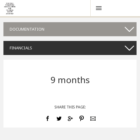
DOCUMENTATION
FINANCIALS
9 months
SHARE THIS PAGE: