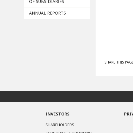
OF SUBSIDIARIES
ANNUAL REPORTS
SHARE THIS PAGE
INVESTORS
PRI
SHAREHOLDERS