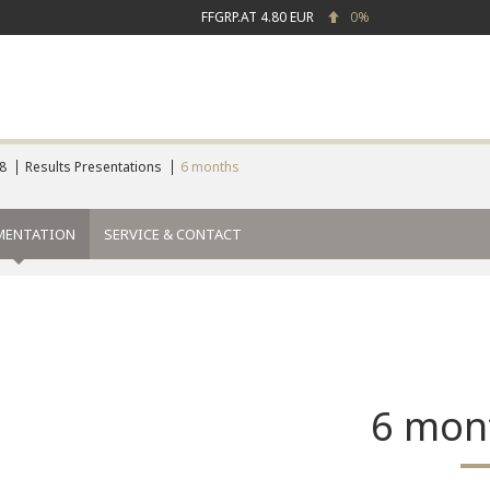
FFGRP.AT
4.80 EUR
0%
8
Results Presentations
6 months
MENTATION
SERVICE & CONTACT
6 mon