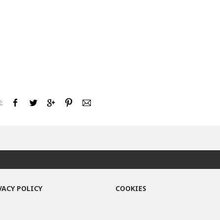
:
VACY POLICY
COOKIES