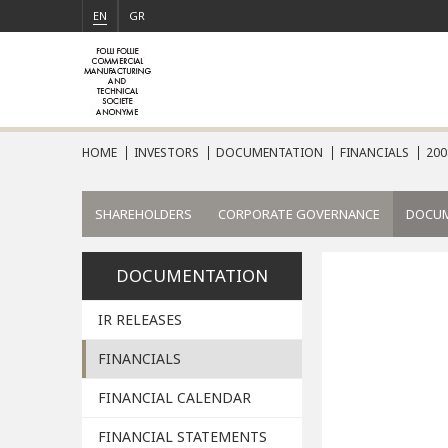
EN
GR
HOME
INVESTORS
DOCUMENTATION
FINANCIALS
200
SHAREHOLDERS
CORPORATE GOVERNANCE
DOCU
DOCUMENTATION
IR RELEASES
FINANCIALS
FINANCIAL CALENDAR
FINANCIAL STATEMENTS