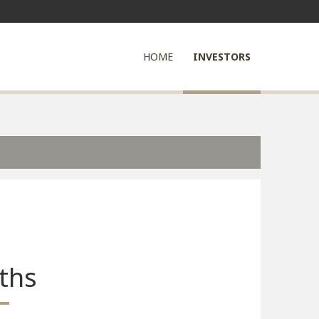
HOME
INVESTORS
ths