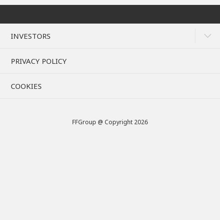
INVESTORS
PRIVACY POLICY
COOKIES
FFGroup @ Copyright 2026