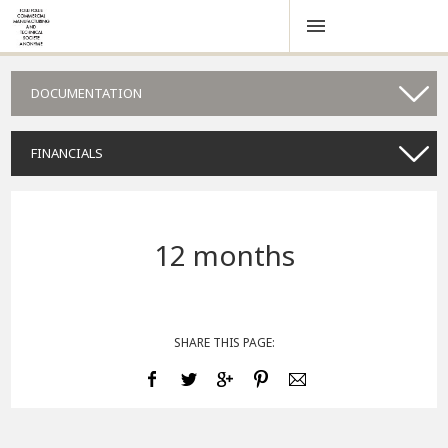
DOCUMENTATION
FINANCIALS
12 months
SHARE THIS PAGE: