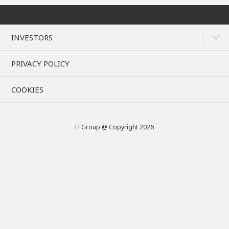
INVESTORS
PRIVACY POLICY
COOKIES
FFGroup @ Copyright 2026