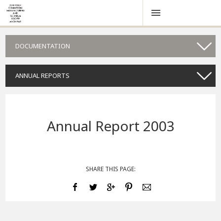
DOCUMENTATION
ANNUAL REPORTS
Annual Report 2003
SHARE THIS PAGE: